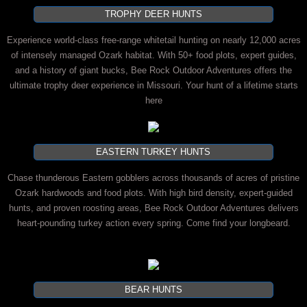
TROPHY DEER HUNTS
Experience world-class free-range whitetail hunting on nearly 12,000 acres
of intensely managed Ozark habitat. With 50+ food plots, expert guides,
and a history of giant bucks, Bee Rock Outdoor Adventures offers the
ultimate trophy deer experience in Missouri. Your hunt of a lifetime starts
here
EASTERN TURKEY HUNTS
Chase thunderous Eastern gobblers across thousands of acres of pristine
Ozark hardwoods and food plots. With high bird density, expert-guided
hunts, and proven roosting areas, Bee Rock Outdoor Adventures delivers
heart-pounding turkey action every spring. Come find your longbeard.
BEAR HUNTS