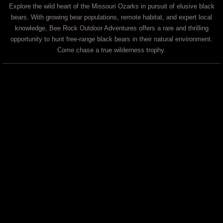
Explore the wild heart of the Missouri Ozarks in pursuit of elusive black
bears. With growing bear populations, remote habitat, and expert local
knowledge, Bee Rock Outdoor Adventures offers a rare and thrilling
opportunity to hunt free-range black bears in their natural environment.
Come chase a true wilderness trophy.