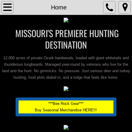
Home
Home
About
MISSOURI'S PREMIERE HUNTING
Contact
DESTINATION
Lodging
12,000 acres of private Ozark hardwoods, loaded with giant whitetails and
thunderous longbeards. Managed year-round by veterans who live for the
Trail Cam Photos
land and the hunt. No gimmicks. No pressure. Just serious deer and turkey
hunting, food plots dialed in, and a lodge that feels like home.
Turkey Hunts
Trophy Deer Hunts
***Bee Rock Gear***
Buy Seasonal Merchandise HERE!!!
Bear Hunts